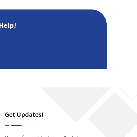
Help!
Get Updates!