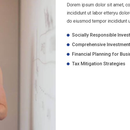
Dorem ipsum dolor sit amet, co
incididunt ut labor etteryu dol
do eiusmod tempor incididunt u
Socially Responsible Inves
Comprehensive Investment
Financial Planning for Bus
Tax Mitigation Strategies