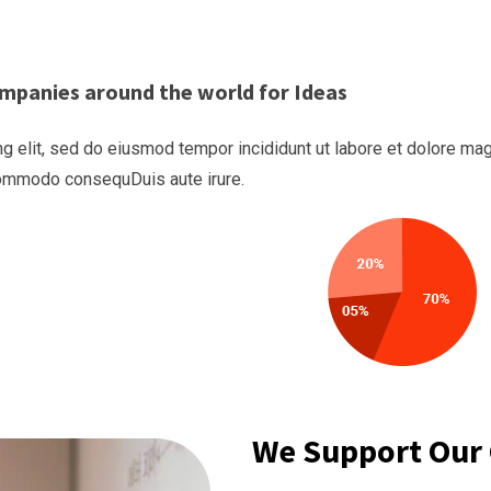
mpanies around the world for Ideas
g elit, sed do eiusmod tempor incididunt ut labore et dolore mag
 commodo consequDuis aute irure.
We Support Our 