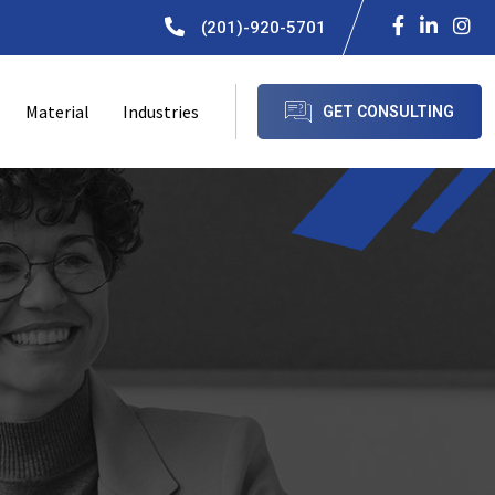
(201)-920-5701
Material
Industries
GET CONSULTING