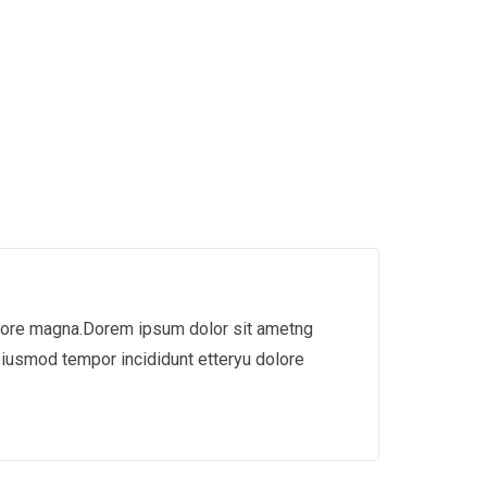
dolore magna.Dorem ipsum dolor sit ametng
eiusmod tempor incididunt etteryu dolore