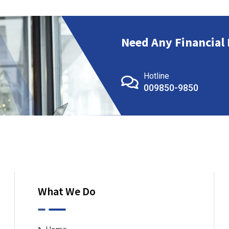
Need Any Financial 
Hotline
009850-9850
What We Do