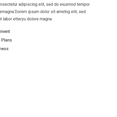
nsectetur adipiscing elit, sed do eiusmod tempor
oremagna.Dorem ipsum dolor sit ametng elit, sed
t labor etteryu dolore magna.
tment
 Plans
iness