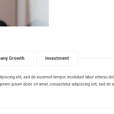
any Growth
Investment
ipiscing elit, sed do eiusmod tempor incididunt labor etteryu 
gorem ipsum dolor sit amet, consectetur adipiscing elit, sed do 