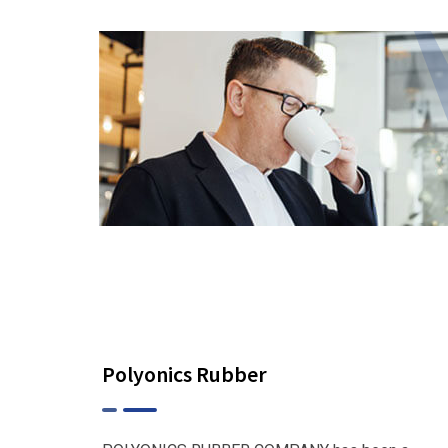
Polyonics Rubber