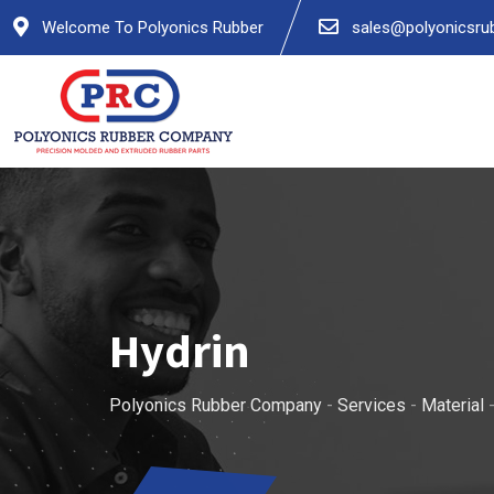
Welcome To Polyonics Rubber
sales@polyonicsru
Hydrin
Polyonics Rubber Company
-
Services
-
Material