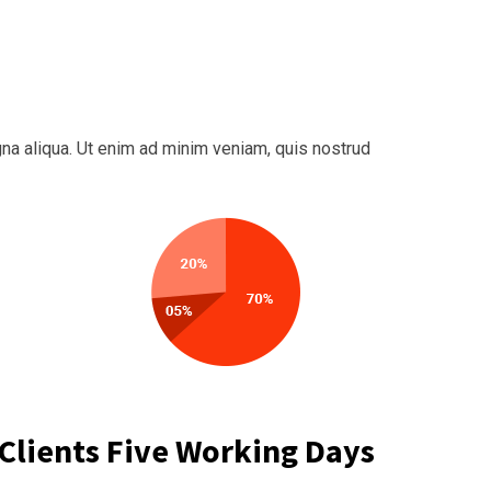
na aliqua. Ut enim ad minim veniam, quis nostrud
Clients Five Working Days