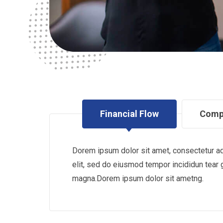
Financial Flow
Comp
Dorem ipsum dolor sit amet, consectetur ad
elit, sed do eiusmod tempor incididun tear 
magna.Dorem ipsum dolor sit ametng.