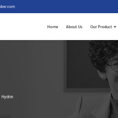
bber.com
Home
About Us
Our Product
-
Hydrin