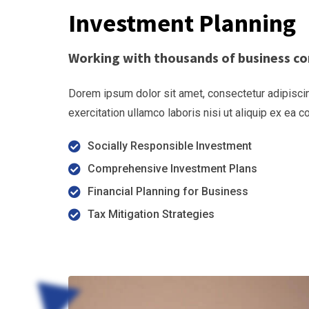
Investment Planning
Working with thousands of business co
Dorem ipsum dolor sit amet, consectetur adipiscin
exercitation ullamco laboris nisi ut aliquip ex ea
Socially Responsible Investment
Comprehensive Investment Plans
Financial Planning for Business
Tax Mitigation Strategies