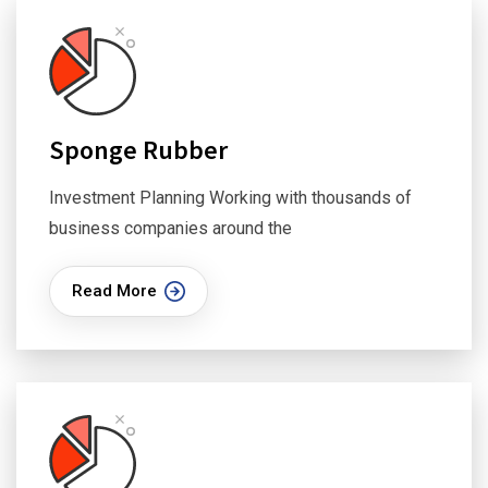
Sponge Rubber
Investment Planning Working with thousands of
business companies around the
Read More