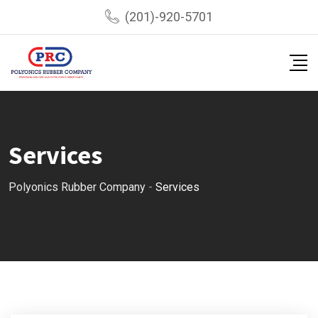
(201)-920-5701
Services
Polyonics Rubber Company
-
Services