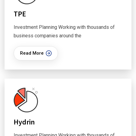
TPE
Investment Planning Working with thousands of
business companies around the
Read More
Hydrin
Investment Planning Working with thousands of