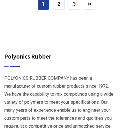
1
2
3
Polyonics Rubber
POLYONICS RUBBER COMPANY has been a
manufacturer of custom rubber products since 1972.
We have the capability to mix compounds using a wide
variety of polymers to meet your specifications. Our
many years of experience enable us to engineer your
custom parts to meet the tolerances and qualities you
require, at a competitive price and unmatched service.