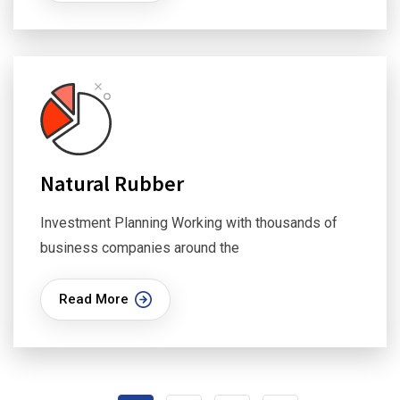
Natural Rubber
Investment Planning Working with thousands of
business companies around the
Read More