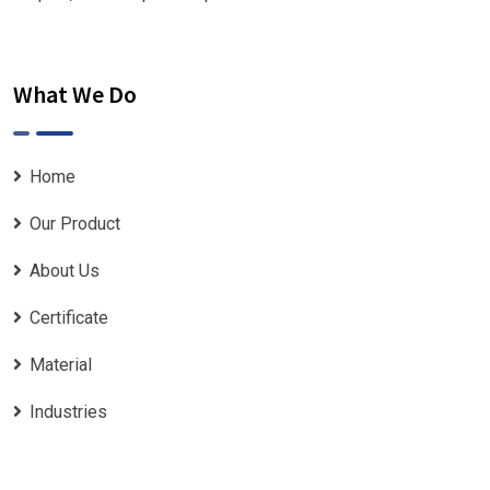
What We Do
Home
Our Product
About Us
Certificate
Material
Industries