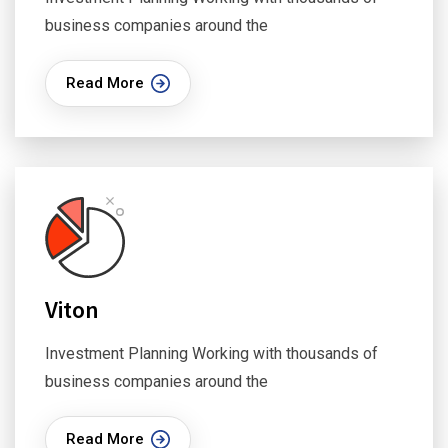
business companies around the
Read More
Viton
Investment Planning Working with thousands of
business companies around the
Read More