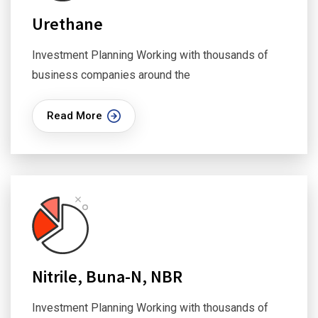
Urethane
Investment Planning Working with thousands of
business companies around the
Read More
Nitrile, Buna-N, NBR
Investment Planning Working with thousands of