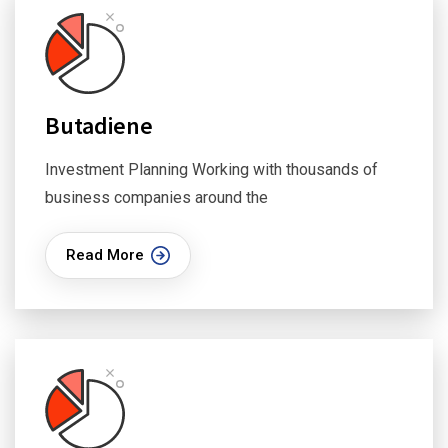
Butadiene
Investment Planning Working with thousands of
business companies around the
Read More