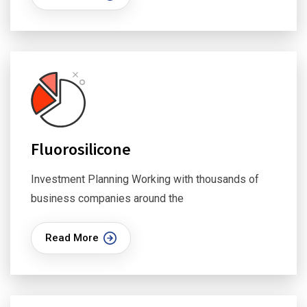
Fluorosilicone
Investment Planning Working with thousands of
business companies around the
Read More