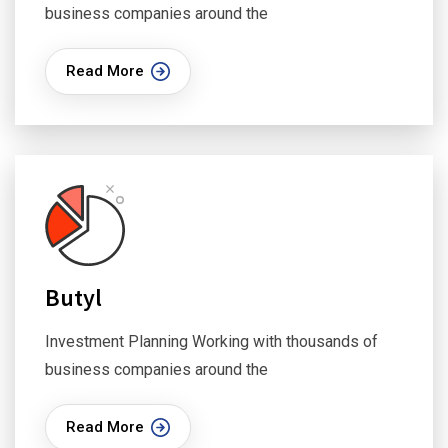
business companies around the
Read More
Butyl
Investment Planning Working with thousands of
business companies around the
Read More