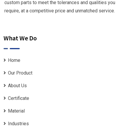
custom parts to meet the tolerances and qualities you
require, at a competitive price and unmatched service.
What We Do
Home
Our Product
About Us
Certificate
Material
Industries