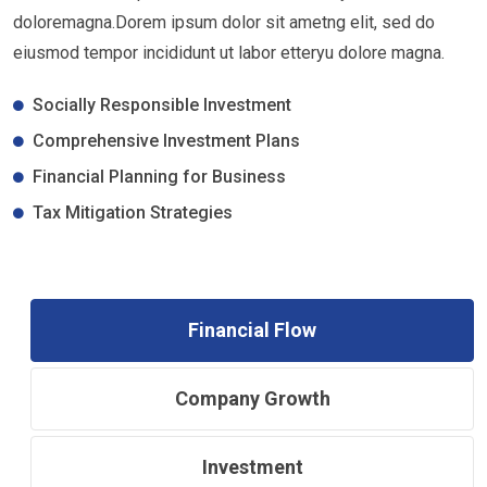
doloremagna.Dorem ipsum dolor sit ametng elit, sed do
eiusmod tempor incididunt ut labor etteryu dolore magna.
Socially Responsible Investment
Comprehensive Investment Plans
Financial Planning for Business
Tax Mitigation Strategies
Financial Flow
Company Growth
Investment