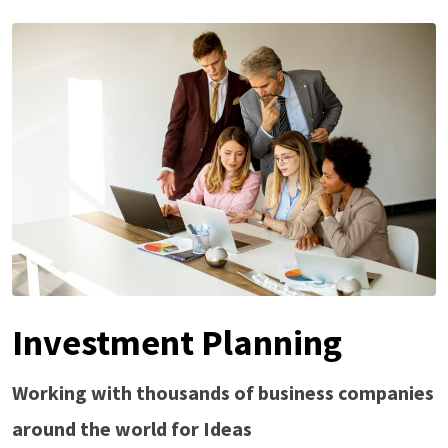
Investment Planning
Working with thousands of business companies
around the world for Ideas