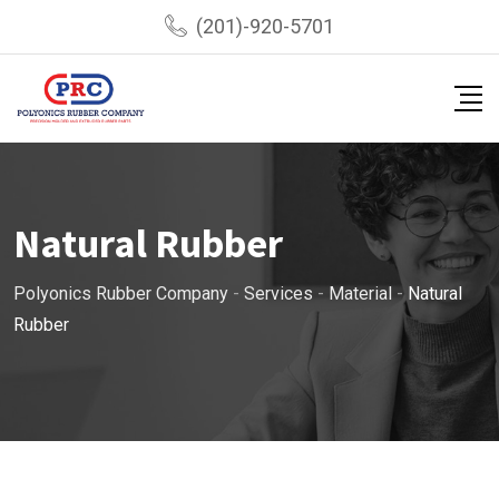
(201)-920-5701
Natural Rubber
Polyonics Rubber Company
-
Services
-
Material
-
Natural
Rubber