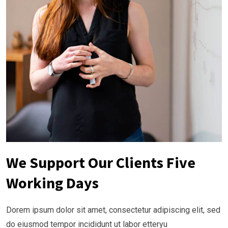
We Support Our Clients Five
Working Days
Dorem ipsum dolor sit amet, consectetur adipiscing elit, sed
do eiusmod tempor incididunt ut labor etteryu