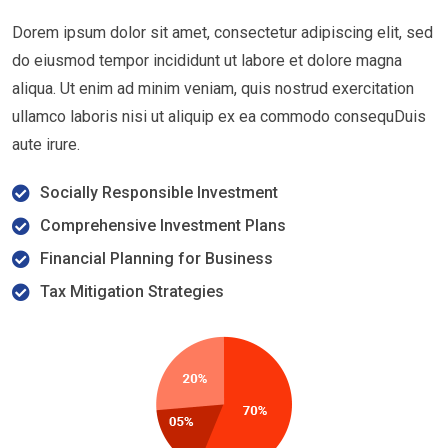
Dorem ipsum dolor sit amet, consectetur adipiscing elit, sed
do eiusmod tempor incididunt ut labore et dolore magna
aliqua. Ut enim ad minim veniam, quis nostrud exercitation
ullamco laboris nisi ut aliquip ex ea commodo consequDuis
aute irure.
Socially Responsible Investment
Comprehensive Investment Plans
Financial Planning for Business
Tax Mitigation Strategies