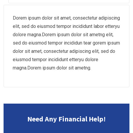
Dorem ipsum dolor sit amet, consectetur adipiscing
elit, sed do eiusmod tempor incididunt labor etteryu
dolore magna.Dorem ipsum dolor sit ametng elit,
sed do eiusmod tempor incididun tear gorem ipsum
dolor sit amet, consectetur adipiscing elit, sed do
eiusmod tempor incididunt etteryu dolore
magna.Dorem ipsum dolor sit ametng.
Need Any Financial Help!