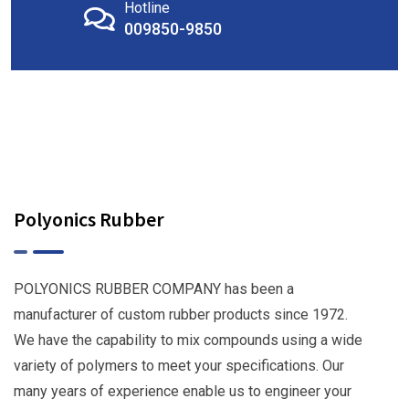
Hotline
009850-9850
Polyonics Rubber
POLYONICS RUBBER COMPANY has been a
manufacturer of custom rubber products since 1972.
We have the capability to mix compounds using a wide
variety of polymers to meet your specifications. Our
many years of experience enable us to engineer your