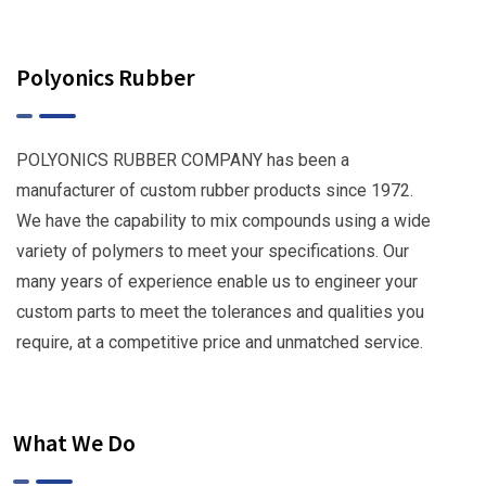
Polyonics Rubber
POLYONICS RUBBER COMPANY has been a
manufacturer of custom rubber products since 1972.
We have the capability to mix compounds using a wide
variety of polymers to meet your specifications. Our
many years of experience enable us to engineer your
custom parts to meet the tolerances and qualities you
require, at a competitive price and unmatched service.
What We Do