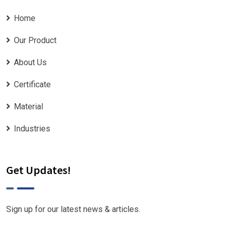
Home
Our Product
About Us
Certificate
Material
Industries
Get Updates!
Sign up for our latest news & articles.