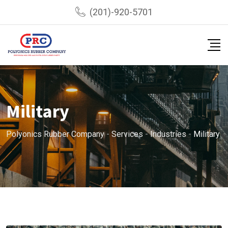
(201)-920-5701
Military
Polyonics Rubber Company
-
Services
-
Industries
-
Military