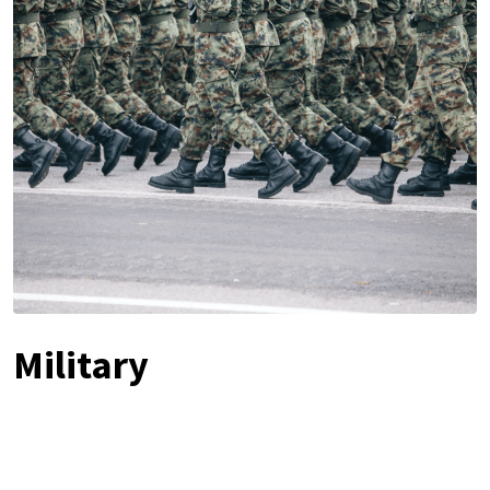
Military